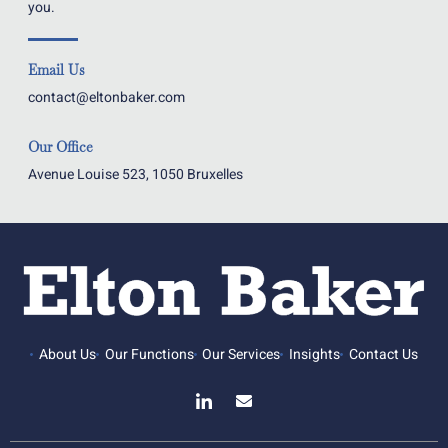
you.
Email Us
contact@eltonbaker.com
Our Office
Avenue Louise 523, 1050 Bruxelles
About Us
Our Functions
Our Services
Insights
Contact Us