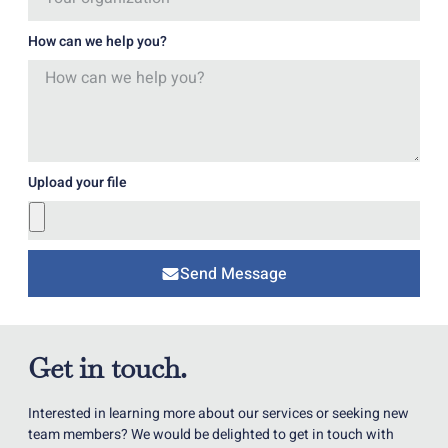
How can we help you?
Upload your file
Send Message
Get in touch.
Interested in learning more about our services or seeking new
team members? We would be delighted to get in touch with