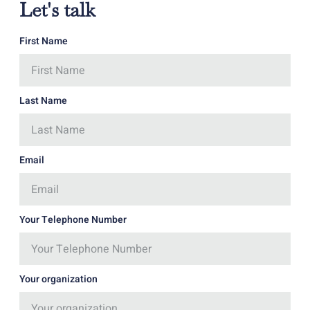
Let's talk
First Name
Last Name
Email
Your Telephone Number
Your organization