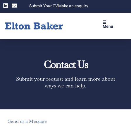
Submit Your CV
Make an enquiry
☰
Menu
Contact Us
Submit your request and learn more about
ways we can help.
Send us a Message